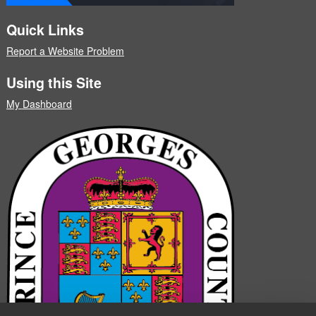
Quick Links
Report a Website Problem
Using this Site
My Dashboard