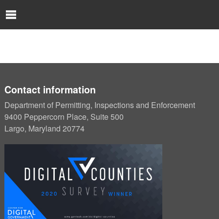
Skip to Content
O
p
e
n
N
a
v
i
Contact information
g
Department of Permitting, Inspections and Enforcement
a
9400 Peppercorn Place, Suite 500
t
Largo, Maryland 20774
i
o
n
M
e
n
u